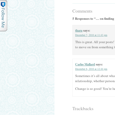
Comments
5 Responses to “… on finding
says:
thara
December 7, 2010 at 11:43 pm
This is great. All your posts!
to move on from something tha
says:
Carlee Mallard
December 8, 2010 at 12:44 pm
Sometimes it’s all about wha
relationship, whether persona
Change is so good! You’re lu
Trackbacks