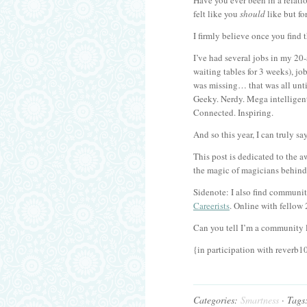
Have you ever been in a relation
felt like you
should
like but fo
I firmly believe once you find 
I’ve had several jobs in my 20-
waiting tables for 3 weeks), jo
was missing… that was all unt
Geeky. Nerdy. Mega intelligent
Connected. Inspiring.
And so this year, I can truly s
This post is dedicated to the 
the magic of magicians behind 
Sidenote: I also find communit
Careerists
. Online with fellow
Can you tell I’m a community 
{in participation with reverb1
Categories:
Smartness
· Tags