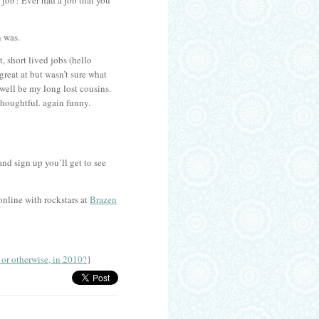
 a job? Ever had a job that you
n was.
, short lived jobs (hello
great at but wasn’t sure what
well be my long lost cousins.
Thoughtful. again funny.
nd sign up you’ll get to see
online with rockstars at
Brazen
r otherwise, in 2010?
}