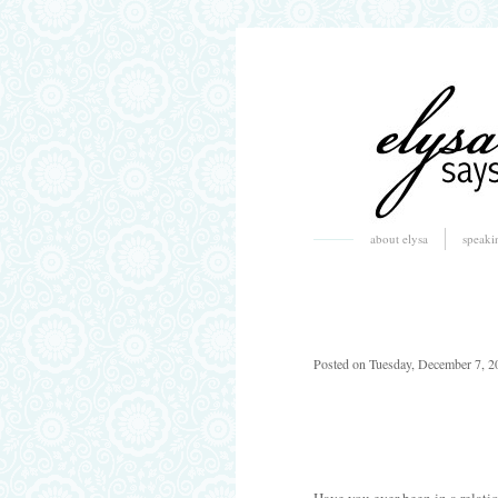
about elysa
speaki
Posted on Tuesday, December 7, 2