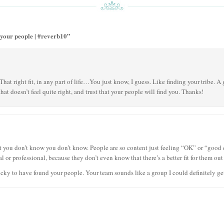
 your people | #reverb10”
 That right fit, in any part of life…You just know, I guess. Like finding your tribe. A
t doesn’t feel quite right, and trust that your people will find you. Thanks!
t you don’t know you don’t know. People are so content just feeling “OK” or “good
l or professional, because they don’t even know that there’s a better fit for them out 
cky to have found your people. Your team sounds like a group I could definitely ge