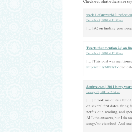
Check out what others are say
week 1 of #reverb10: reflect o
December 7, 2010 at 11:52 pm
[…] â€¦ on finding your peo
Tweets that mention â€¦ on fin
December 8, 2010 at 12:59 pm
[…] This post was mentioned o
http://bit.ly/dNdytV
dedicat
doniree.com | 2011 is my year 
January 21, 2011 at 7:04 am
[…] It took me quite a bit o
on several first dates, firin
netflix que, reading, and sp
ALL the answers, but I do no
songs/movies/food. And once 