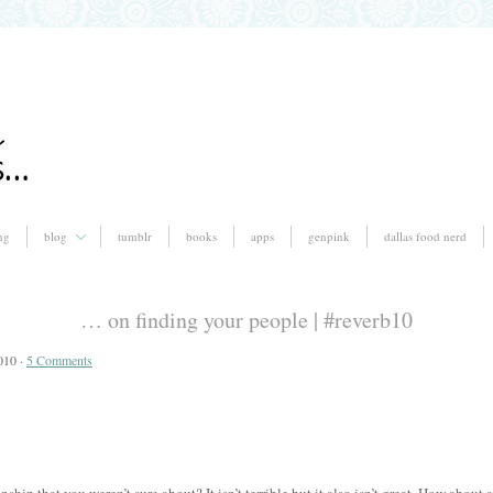
ng
blog
tumblr
books
apps
genpink
dallas food nerd
… on finding your people | #reverb10
010 ·
5 Comments