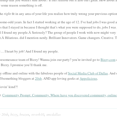
ship that you weren’t sure about? It isn’t terrible but it also isn’t great. How about
r some reason something is off.
the
right
fit in any area of your life you realize how truly wrong your previous optio
some-odd years. In fact I started working at the age of 12. I’ve had jobs I was good at
bs that I stayed in because I thought that’s what you were supposed to do, jobs I was 
il I found my people.Â Seriously? The group of people I work with now might very 
.Â Hilarious. did I mention nerdy. Brilliant Innovators. Game changers. Creative. 
ay… I heart by job! And I found my people.
awesomesauce team of Bizzy! Wanna join our party? you’re invited go to
Bizzy.com
a
Bizzy. I promise you’ll thank me.
y offline and online with the fabulous people of
Social Media Club of Dallas
. And 
 20something bloggers at
20sb
. AND app loving geeks at
Appolicious
.
lovin’ kind?!
0:
Community Prompt: Community. Where have you discovered community, online o
:
20sb
,
bizzy
,
brazen
,
reverb10
,
smcdallas