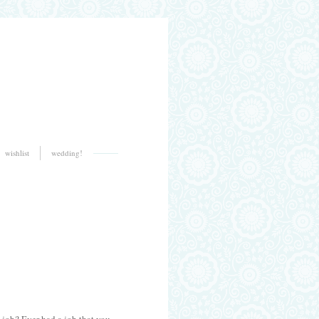
wishlist
wedding!