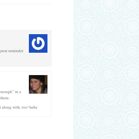
 great reminder
 enough” in a
there.
t along with, too! hehe