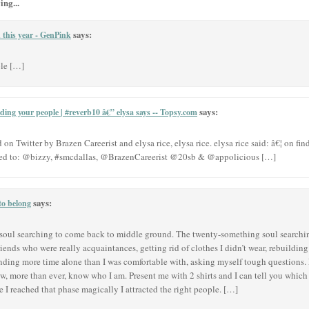
ing...
says:
n this year - GenPink
ple […]
says:
ding your people | #reverb10 â€” elysa says -- Topsy.com
n Twitter by Brazen Careerist and elysa rice, elysa rice. elysa rice said: â€¦ on fi
ed to: @bizzy, #smcdallas, @BrazenCareerist @20sb & @appolicious […]
says:
to belong
f soul searching to come back to middle ground. The twenty-something soul searchi
g friends who were really acquaintances, getting rid of clothes I didn’t wear, rebuild
ending more time alone than I was comfortable with, asking myself tough questions. 
w, more than ever, know who I am. Present me with 2 shirts and I can tell you which
I reached that phase magically I attracted the right people. […]