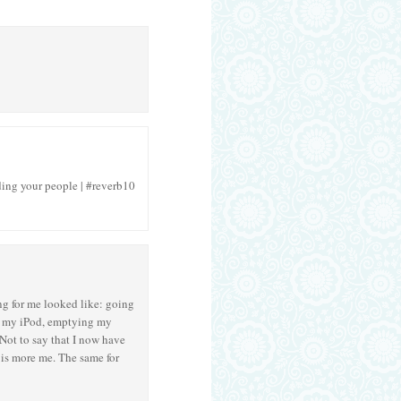
nding your people | #reverb10
ng for me looked like: going
ing my iPod, emptying my
Not to say that I now have
 is more me. The same for